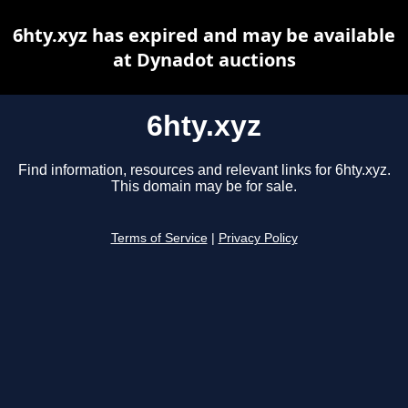
6hty.xyz has expired and may be available
at Dynadot auctions
6hty.xyz
Find information, resources and relevant links for 6hty.xyz.
This domain may be for sale.
Terms of Service
|
Privacy Policy